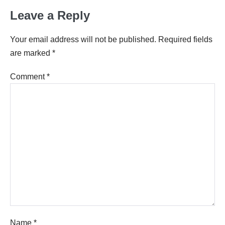
Leave a Reply
Your email address will not be published.
Required fields
are marked
*
Comment
*
Name
*