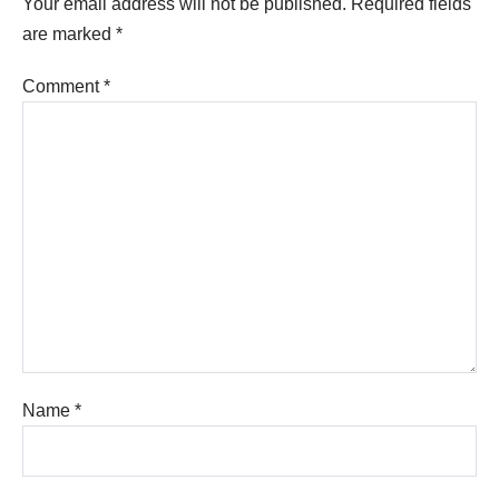
Your email address will not be published.
Required fields
are marked
*
Comment
*
Name
*