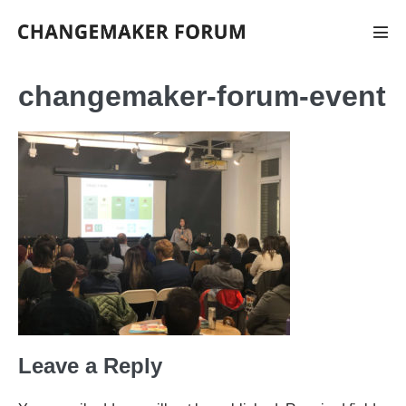
Skip
to
Men
Tog
content
changemaker-forum-event
Leave a Reply