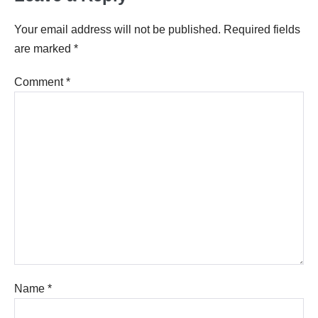
Your email address will not be published.
Required fields
are marked
*
Comment
*
Name
*