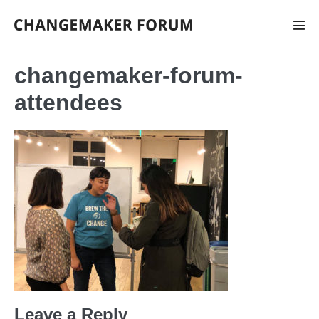
Skip
to
Men
Tog
content
changemaker-forum-
attendees
Leave a Reply