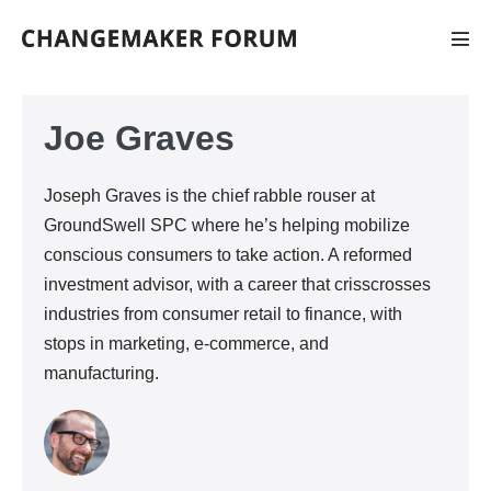
Skip
to
Men
Tog
content
Joe Graves
Joseph Graves is the chief rabble rouser at
GroundSwell SPC where he’s helping mobilize
conscious consumers to take action. A reformed
investment advisor, with a career that crisscrosses
industries from consumer retail to finance, with
stops in marketing, e-commerce, and
manufacturing.