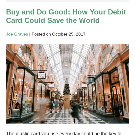
Buy and Do Good: How Your Debit
Card Could Save the World
Joe Graves
|
Posted on
October 25, 2017
Buy
and
Do
Good:
How
Your
Debit
Card
Could
Save
the
The plastic card you use every day could be the key to