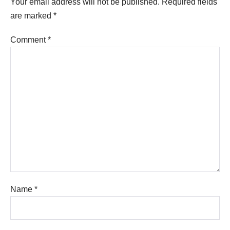
Your email address will not be published.
Required fields
are marked
*
Comment
*
Name
*