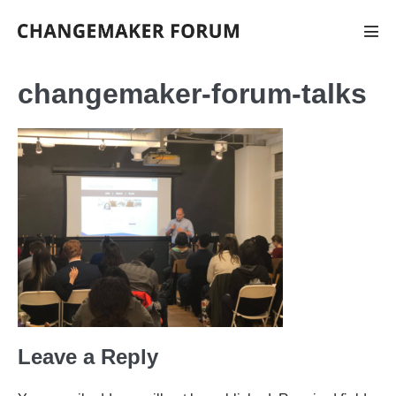
Skip
to
Men
Tog
content
changemaker-forum-talks
Leave a Reply