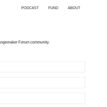
PODCAST
FUND
ABOUT
 Changemaker Forum community.