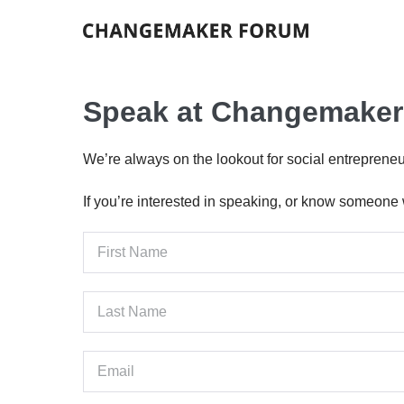
Skip
to
content
Speak at Changemake
We’re always on the lookout for social entrepren
If you’re interested in speaking, or know someone w