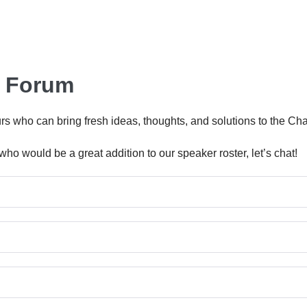
r Forum
eurs who can bring fresh ideas, thoughts, and solutions to the
ho would be a great addition to our speaker roster, let’s chat!